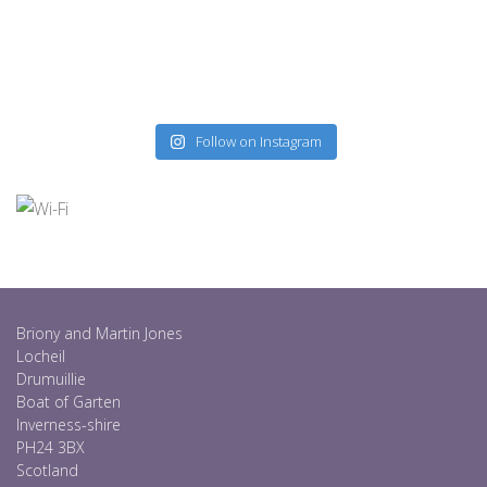
Follow on Instagram
Briony and Martin Jones
Locheil
Drumuillie
Boat of Garten
Inverness-shire
PH24 3BX
Scotland