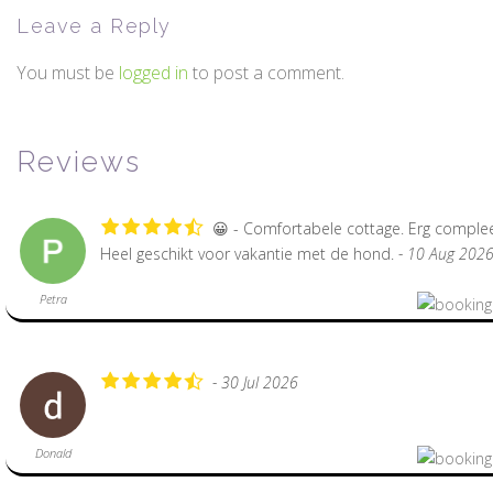
Leave a Reply
You must be
logged in
to post a comment.
Reviews
😀 - Comfortabele cottage. Erg complee
Heel geschikt voor vakantie met de hond.
- 10 Aug 202
Petra
- 30 Jul 2026
Donald