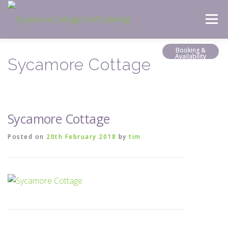
Skip
Menu
to
content
Booking &
Availability
Sycamore Cottage
Sycamore Cottage
Posted on
20th February 2018
by
tim