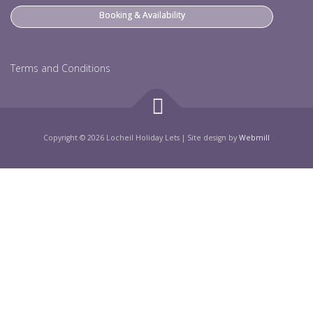
Booking & Availability
Terms and Conditions
Copyright © 2026 Locheil Holiday Lets
|
Site design by
Webmill