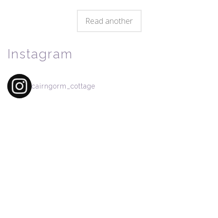
Read another
Instagram
cairngorm_cottage