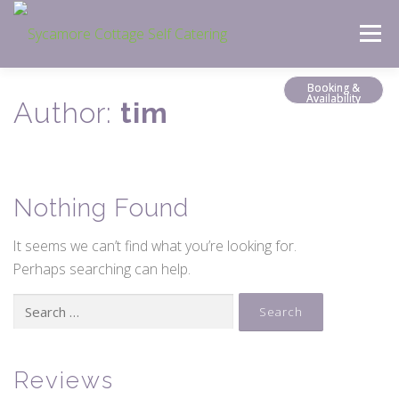
Skip
Menu
to
content
Booking &
Availability
Author:
tim
Nothing Found
It seems we can’t find what you’re looking for.
Perhaps searching can help.
Search
for:
Reviews