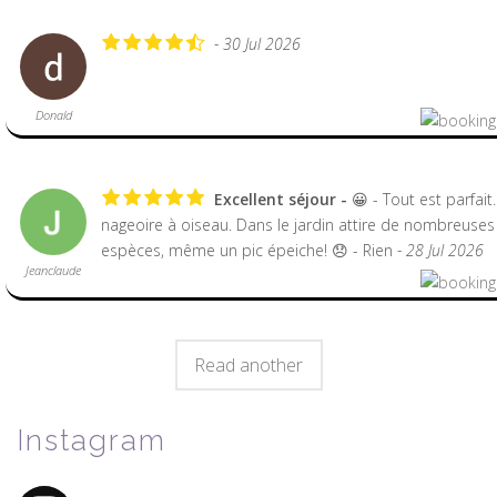
- 30 Jul 2026
Donald
Excellent séjour
😀 - Tout est parfait
nageoire à oiseau. Dans le jardin attire de nombreuses
espèces, même un pic épeiche! 😞 - Rien
- 28 Jul 2026
Jeanclaude
Read another
Instagram