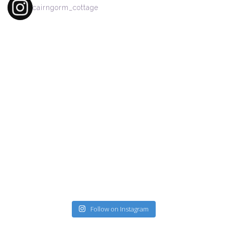
cairngorm_cottage
Follow on Instagram