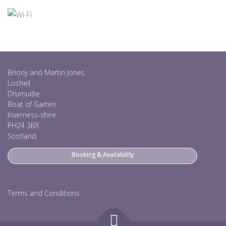
Briony and Martin Jones
Locheil
Drumuillie
Boat of Garten
Inverness-shire
PH24 3BX
Scotland
Booking & Availability
Terms and Conditions