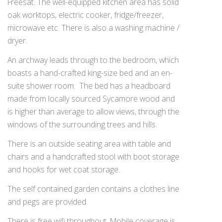
Freesat. The well-equipped kitchen area has solid
oak worktops, electric cooker, fridge/freezer,
microwave etc. There is also a washing machine /
dryer.
An archway leads through to the bedroom, which
boasts a hand-crafted king-size bed and an en-
suite shower room. The bed has a headboard
made from locally sourced Sycamore wood and
is higher than average to allow views, through the
windows of the surrounding trees and hills.
There is an outside seating area with table and
chairs and a handcrafted stool with boot storage
and hooks for wet coat storage.
The self contained garden contains a clothes line
and pegs are provided.
There is free wifi throughout. Mobile coverage is