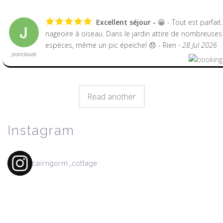
Excellent séjour
😀 - Tout est parfait
nageoire à oiseau. Dans le jardin attire de nombreuses
espèces, même un pic épeiche! 😞 - Rien
- 28 Jul 2026
Jeanclaude
Read another
Instagram
cairngorm_cottage