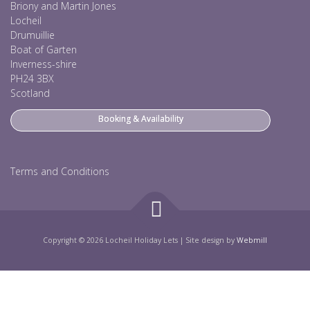
Briony and Martin Jones
Locheil
Drumuillie
Boat of Garten
Inverness-shire
PH24 3BX
Scotland
Booking & Availability
Terms and Conditions
Copyright © 2026 Locheil Holiday Lets
|
Site design by
Webmill