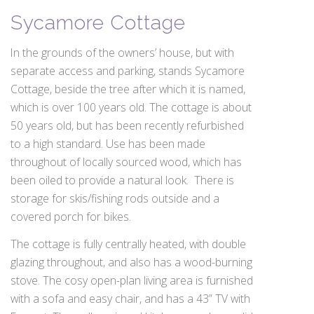
Sycamore Cottage
In the grounds of the owners’ house, but with
separate access and parking, stands Sycamore
Cottage, beside the tree after which it is named,
which is over 100 years old. The cottage is about
50 years old, but has been recently refurbished
to a high standard. Use has been made
throughout of locally sourced wood, which has
been oiled to provide a natural look. There is
storage for skis/fishing rods outside and a
covered porch for bikes.
The cottage is fully centrally heated, with double
glazing throughout, and also has a wood-burning
stove. The cosy open-plan living area is furnished
with a sofa and easy chair, and has a 43” TV with