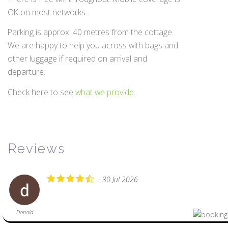
OK on most networks.
Parking is approx. 40 metres from the cottage.
We are happy to help you across with bags and
other luggage if required on arrival and
departure.
Check here to see
what we provide
.
Reviews
- 30 Jul 2026
Donald