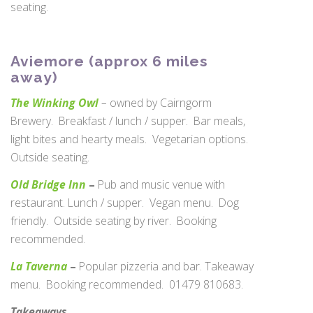
seating.
Aviemore (approx 6 miles
away)
The Winking Owl
–
owned by Cairngorm
Brewery. Breakfast / lunch / supper. Bar meals,
light bites and hearty meals. Vegetarian options.
Outside seating.
Old Bridge Inn
–
Pub and music venue with
restaurant. Lunch / supper. Vegan menu. Dog
friendly. Outside seating by river. Booking
recommended.
La Taverna
–
Popular pizzeria and bar. Takeaway
menu. Booking recommended. 01479 810683.
Takeaways