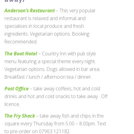
Anderson’s Restaurant
– This very popular
restaurant is relaxed and informal and
specialises in local produce and fresh
ingredients. Vegetarian options. Booking
Recommended.
The Boat Hotel
– Country Inn with pub style
menu featuring a special theme every night.
Vegetarian options. Dogs allowed in bar area.
Breakfast / lunch / afternoon tea / dinner.
Post Office
– take away coffees, hot and cold
drinks and hot and cold snacks to take away. Off
licence.
The Fry Shack
– take away fish and chips in the
square every Thursday from 5.00 – 8.00pm. Text
to pre-order on 07963 121182.