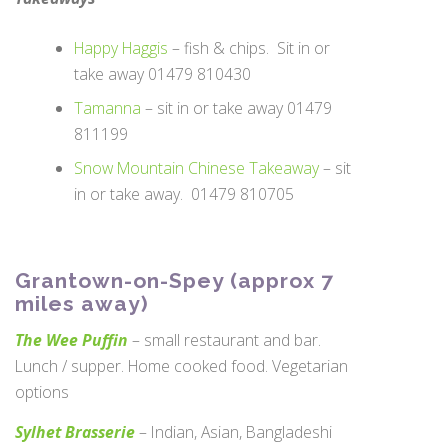
Happy Haggis
– fish & chips. Sit in or
take away 01479 810430
Tamanna
– sit in or take away 01479
811199
Snow Mountain Chinese Takeaway
– sit
in or take away. 01479 810705
Grantown-on-Spey (approx 7
miles away)
The Wee Puffin
– small restaurant and bar.
Lunch / supper. Home cooked food. Vegetarian
options
Sylhet Brasserie
– Indian, Asian, Bangladeshi