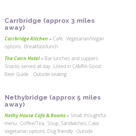
Carrbridge (approx 3 miles
away)
Carrbridge Kitchen
–
Cafe. Vegetarian/Vegan
options. Breakfast/lunch.
The Cairn Hotel
–
Bar lunches and suppers.
Snacks served all day. Listed in CAMRA Good
Beer Guide. Outside seating.
Nethybridge (approx 5 miles
away)
Nethy House Cafe & Rooms
–
Small, thoughtful
menu. Coffee/Tea, Soup, Sandwiches, Cake.
Vegetarian options. Dog friendly. Outside