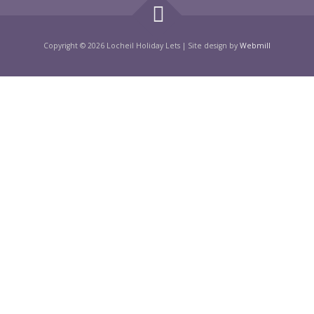
Copyright © 2026 Locheil Holiday Lets
|
Site design by
Webmill