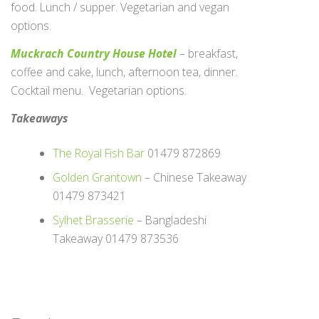
food. Lunch / supper. Vegetarian and vegan
options.
Muckrach Country House Hotel
– breakfast,
coffee and cake, lunch, afternoon tea, dinner.
Cocktail menu. Vegetarian options.
Takeaways
The Royal Fish Bar
01479 872869
Golden Grantown
– Chinese Takeaway
01479 873421
Sylhet Brasserie
– Bangladeshi
Takeaway 01479 873536