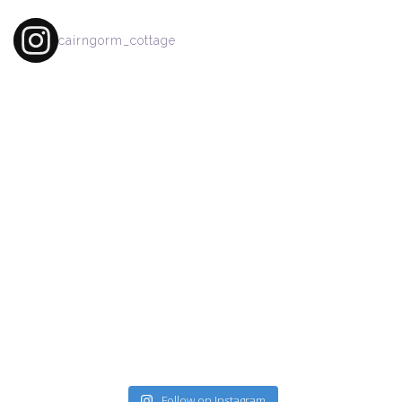
cairngorm_cottage
Follow on Instagram