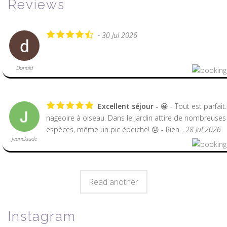
Reviews
- 30 Jul 2026
Donald
Excellent séjour
😀 - Tout est parfait
nageoire à oiseau. Dans le jardin attire de nombreuses
espèces, même un pic épeiche! 😞 - Rien
- 28 Jul 2026
Jeanclaude
Read another
Instagram