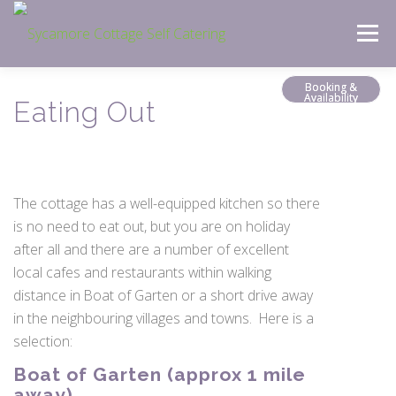
Skip
Menu
to
content
Booking &
Availability
Eating Out
The cottage has a well-equipped kitchen so there
is no need to eat out, but you are on holiday
after all and there are a number of excellent
local cafes and restaurants within walking
distance in Boat of Garten or a short drive away
in the neighbouring villages and towns. Here is a
selection:
Boat of Garten (approx 1 mile
away)