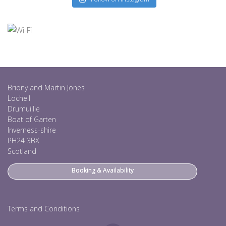
Briony and Martin Jones
Locheil
Drumuillie
Boat of Garten
Inverness-shire
PH24 3BX
Scotland
Booking & Availability
Terms and Conditions